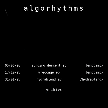
a
l
g
o
r
h
y
t
h
m
s
05/06/26
surging descent ep
bandcamp↗
17/10/25
wreccage ep
bandcamp↗
31/01/25
hydrablend av
/hydrablend↗
archive